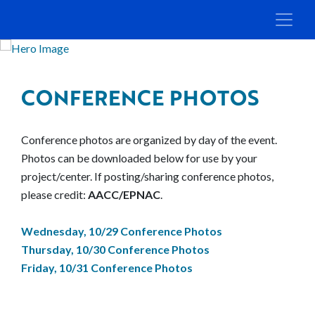
CONFERENCE PHOTOS
Conference photos are organized by day of the event.
Photos can be downloaded below for use by your
project/center. If posting/sharing conference photos,
please credit:
AACC/EPNAC
.
Wednesday, 10/29 Conference Photos
Thursday, 10/30 Conference Photos
Friday, 10/31 Conference Photos