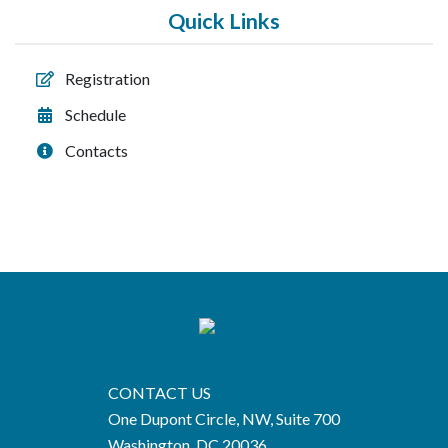
Quick Links
Registration
Schedule
Contacts
CONTACT US
One Dupont Circle, NW, Suite 700
Washington, DC 20036